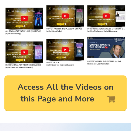
Access All the Videos on
this Page and More