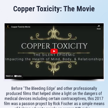
Copper Toxicity: The Movie
Before 'The Bleeding Edge' and other professionally
produced films that helped shine a light on the dangers of
medical devices including certain contraceptives, this 2017
film was a passion project by Rick Fischer as a simple means