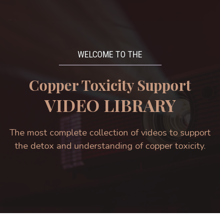
WELCOME TO THE
Copper Toxicity Support
VIDEO LIBRARY
The most complete collection of videos to support
the detox and understanding of copper toxicity.