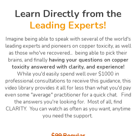
Learn Directly from the
Leading Experts!
Imagine being able to speak with several of the world's
leading experts and pioneers on copper toxicity, as well
as those who've recovered... being able to pick their
brains, and finally
having your questions on copper
toxicity answered with clarity, and experience!
While you'd easily spend well over $1000 in
professional consultations to receive this guidance, this
video library provides it all for less than what you'd pay
even some "average" practitioner for a quick chat. Find
the answers you're looking for. Most of all, find
CLARITY. You can watch as often as you want, anytime
you need the support.
$99 Regular