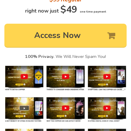
$49
right now just
one time payment
Access Now
100% Privacy.
We Will Never Spam You!