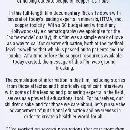
of helping educate people on copper IUD risks.
In this full-length film documentary, Rick sits down with
several of today's leading experts in minerals, HTMA, and,
copper toxicity. With a $0 budget and without any
Hollywood-style cinematography (we apologize for the
"home-movie" quality), this film was a simple work of love
as a way to call for greater education, both at the medical
level, as well as that which is passed on to patients and the
public. At a time before the support resources available
today existed, the message of this film was ground-
breaking.
The compilation of information in this film, including stories
from those affected and historically significant interviews
with some of the leading and pioneering experts in the field ,
serves as a powerful educational tool. For ourselves, our
children’s sake, and for those we care about, let’s pursue the
advancement of nutritional education and awareness in
order to create a healthier world for all.
"I’ve worked on several productions that cost more than