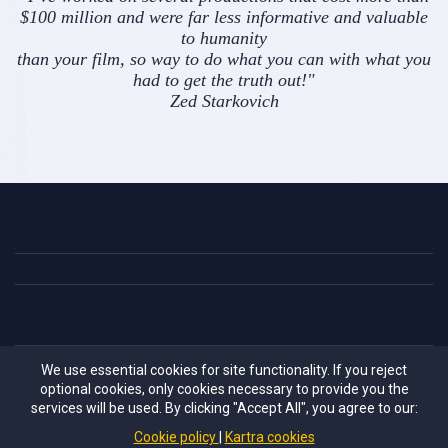
$100 million and were far less informative and valuable
to humanity
than your film, so way to do what you can with what you
had to get the truth out!"
Zed Starkovich
We use essential cookies for site functionality. If you reject
Information provided in these videos and related site pages
optional cookies, only cookies necessary to provide you the
are for educational purposes only. They are not meant to
services will be used. By clicking "Accept All", you agree to our:
diagnosis or cure any condition. Always consult with your
Cookie policy
Kartra cookies
physician before making changes to any supplement