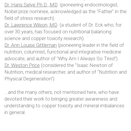
Dr. Hans Selye Ph.D., MD
(pioneering endocrinologist,
Nobel prize nominee, acknowledged as the "Father" in the
field of stress research)
Dr. Lawrence Wilson, MD
(a student of Dr. Eck who, for
over 30 years, has focused on nutritional balancing
science and copper toxicity research).
Dr. Ann Louise Gittleman
(pioneering leader in the field of
nutrition, columnist, functional and integrative medicine
advocate, and author of "Why Am I Always So Tired")
Dr. Weston Price
(considered the "Isaac Newton of
Nutrition, medical researcher, and author of "Nutrition and
Physical Degeneration")
...and the many others, not mentioned here, who have
devoted their work to bringing greater awareness and
understanding to copper toxicity and mineral imbalances
in general.