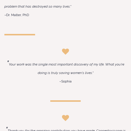
problem that has destroyed so many lives."
~Dr. Malter, PhD
"
Your work was the single most important discovery of my life. What you're
doing is truly saving women's lives."
~Sophia
"
Thank you for the amazing contribution you have made. Coppertoxic.com is