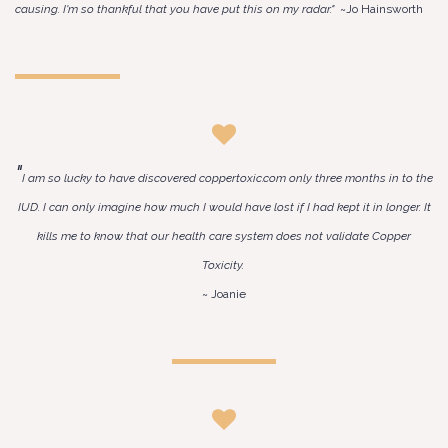
causing. I'm so thankful that you have put this on my radar."
~Jo Hainsworth
"
I am so lucky to have discovered coppertoxic.com only three months in to the
IUD. I can only imagine how much I would have lost if I had kept it in longer. It
kills me to know that our health care system does not validate Copper
Toxicity.
~ Joanie