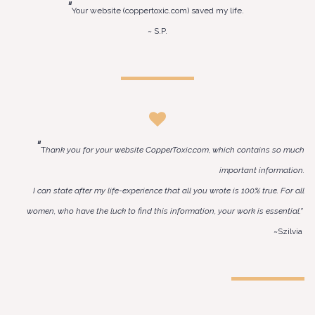
"
Your website (coppertoxic.com) saved my life.
~ S.P.
"
T
hank you for your website CopperToxic.com, which contains so much
important information.
I can state after my life-experience that all you wrote is 100% true. For all
women, who have the luck to find this information, your work is essential."
~Szilvia