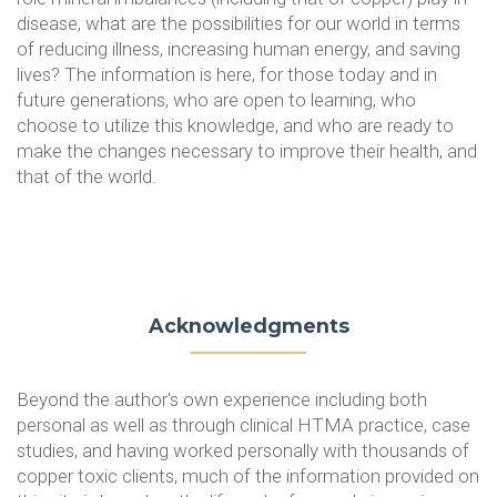
disease, what are the possibilities for our world in terms
of reducing illness, increasing human energy, and saving
lives? The information is here, for those today and in
future generations, who are open to learning, who
choose to utilize this knowledge, and who are ready to
make the changes necessary to improve their health, and
that of the world.
Acknowledgments
Beyond the author's own experience including both
personal as well as through clinical HTMA practice, case
studies, and having worked personally with thousands of
copper toxic clients, much of the information provided on