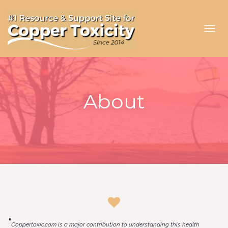
Toggl
navig
About
"
Coppertoxic.com is a major contribution to understanding this health