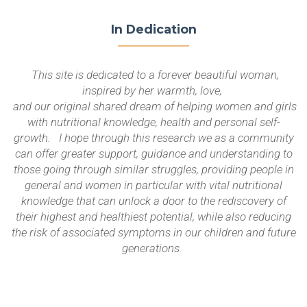
In Dedication
This site is dedicated to a forever beautiful woman,
inspired by her warmth, love,
and our original shared dream of helping women and girls
with nutritional knowledge, health and personal self-
growth. I hope through this research we as a community
can offer greater support, guidance and understanding to
those going through similar struggles, providing people in
general and women in particular with vital nutritional
knowledge that can unlock a door to the rediscovery of
their highest and healthiest potential, while also reducing
the risk of associated symptoms in our children and future
generations.