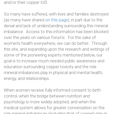
and/or their copper IUD.
So many have suffered, with lives and families destroyed
(as many have shared
on this page
), in part due to the
denial and lack of understanding surrounding this mineral
imbalance. Access to this information has been blocked
over the years on various forums. For the sake of
women's health everywhere, we can do better. Through
this site, and expanding upon the research and writings of
some of the pioneering experts mentioned below, our
goal is to increase much needed public awareness and
education surrounding copper toxicity and the role
mineral imbalances play in physical and mental health,
energy, and relationships.
When women receive fully informed consent to birth
control, when the bridge between nutrition and
psychology is more widely adopted, and when the
medical system allows for greater conversation on the
role mineral imbalances (including that of copper) play in