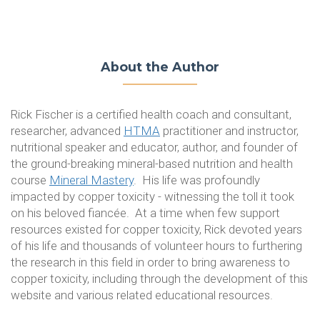
About the Author
Rick Fischer is a certified health coach and consultant,
researcher, advanced
HTMA
practitioner and instructor,
nutritional speaker and educator, author
,
and founder of
the ground-breaking mineral-based nutrition and health
course
Mineral Mastery
. His life was profoundly
impacted by copper toxicity - witnessing the toll it took
on his beloved fiancée. At a time when few support
resources existed for copper toxicity, Rick devoted years
of his life and thousands of volunteer hours to furthering
the research in this field in order to bring awareness to
copper toxicity, including through the development of this
website and various related educational resources.