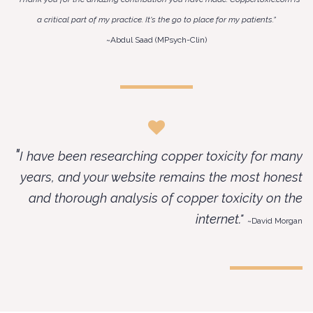
a critical part of my practice. It's the go to place for my patients.”
~Abdul Saad (MPsych-Clin)​
"
I have been researching copper toxicity for many
years, and your website remains the most honest
and thorough analysis of copper toxicity on the
internet."
~David Morgan