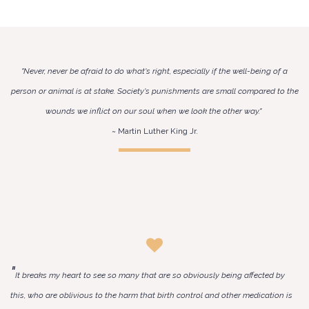
"Never, never be afraid to do what's right, especially if the well-being of a
person or animal is at stake. Society's punishments are small compared to the
wounds we inflict on our soul when we look the other way."
~ Martin Luther King Jr.
"
It breaks my heart to see so many that are so obviously being affected by
this, who are oblivious to the harm that birth control and other medication is