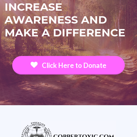
INCREASE
AWARENESS AND
MAKE A DIFFERENCE
Click Here to Donate