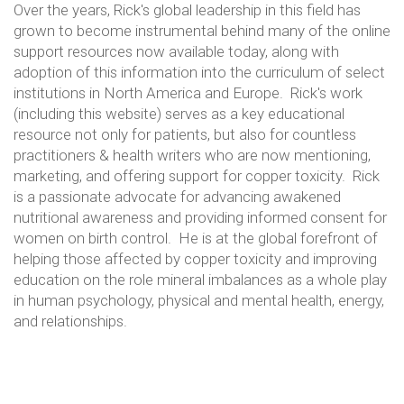
Over the years, Rick's global leadership in this field has
grown to become instrumental behind many of the online
support resources now available today, along with
adoption of this information into the curriculum of select
institutions in North America and Europe. Rick's work
(including this website) serves as a key educational
resource not only for patients, but also for countless
practitioners & health writers who are now mentioning,
marketing, and offering support for copper toxicity. Rick
is a passionate advocate for advancing awakened
nutritional awareness and providing informed consent for
women on birth control. He is at the global forefront of
helping those affected by copper toxicity and improving
education on the role mineral imbalances as a whole play
in human psychology, physical and mental health, energy,
and relationships.