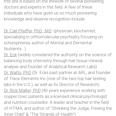
this site is based on the lifework of several pioneering
doctors and experts in this field. A few of these
individuals who have given us so much pioneering
knowledge and deserve recognition include:
Dr. Carl Pfeiffer, PhD., MD
(physician, biochemist,
specializing in orthomolecular psychiatry focusing on
schizophrenia, author of Mental and Elemental
Nutrients...)
Dr. Eck
(widely considered the authority on the science of
balancing body chemistry through hair tissue mineral
analysis and founder of Analytical Research Labs)
Dr. Watts, PhD
(Dr. Ecks past partner at ARL, and founder
of Trace Elements Inc (one of the two top hair testing
labs in the U.S.), as well as its Director of Research)
Dr. Rick Malter, PhD
(40 years experience working with
copper toxic patients as a licensed clinical psychologist
and nutrition counsellor. A leader and teacher in the field
of HTMA, and author of "Shrinking the Judge, Freeing the
Inner Child" & "The Strands of Health")