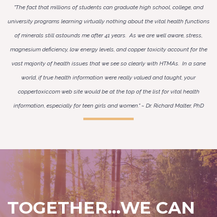
"The fact that millions of students can graduate high school, college, and
university programs learning virtually nothing about the vital health functions
of minerals still astounds me after 41 years. As we are well aware, stress,
magnesium deficiency, low energy levels, and copper toxicity account for the
vast majority of health issues that we see so clearly with HTMAs. In a sane
world, if true health information were really valued and taught, your
coppertoxic.com web site would be at the top of the list for vital health
information, especially for teen girls and women." ~ Dr. Richard Malter, PhD
TOGETHER...WE CAN