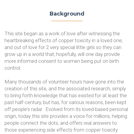
Background
This site began as a work of love after witnessing the
heartbreaking effects of copper toxicity in a loved one;
and out of love for 2 very special little girls so they can
grow up in a world that, hopefully, will one day provide
more informed consent to women being put on birth
control.
Many thousands of volunteer hours have gone into the
creation of this site, and the associated research, simply
to bring forth knowledge that has existed for at least the
past half-century, but has, for various reasons, been kept
off people's radar. Evolved from its loved-based personal
origin, today this site provides a voice for millions, helping
people connect the dots, and offers real answers to
those experiencing side effects from copper toxicity