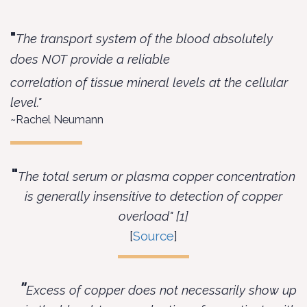
"
The transport system of the blood absolutely
does NOT provide a reliable
correlation of tissue mineral levels at the cellular
level."
~Rachel Neumann
"
The total serum or plasma copper concentration
is generally insensitive to detection of copper
overload" [1]
[
Source
]
"
Excess of copper does not necessarily show up