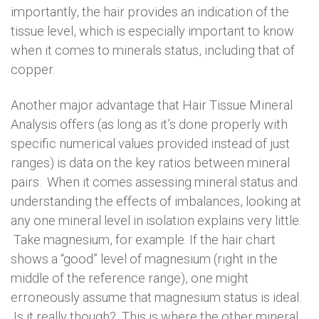
importantly, the hair provides an indication of the
tissue level, which is especially important to know
when it comes to minerals status, including that of
copper.
Another major advantage that Hair Tissue Mineral
Analysis offers (as long as it’s done properly with
specific numerical values provided instead of just
ranges) is data on the key ratios between mineral
pairs. When it comes assessing mineral status and
understanding the effects of imbalances, looking at
any one mineral level in isolation explains very little.
Take magnesium, for example. If the hair chart
shows a “good” level of magnesium (right in the
middle of the reference range), one might
erroneously assume that magnesium status is ideal.
Is it really though? This is where the other mineral