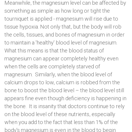
Meanwhile, the magnesium level can be affected by
something as simple as how long or tight the
tourniquet is applied - magnesium will rise due to
tissue hypoxia. Not only that, but the body will rob
the cells, tissues, and bones of magnesium in order
to maintain a 'healthy' blood level of magnesium.
What this means is that the blood status of
magnesium can appear completely healthy even
when the cells are completely starved of
magnesium. Similarly, when the blood level of
calcium drops to low, calcium is robbed from the
bone to boost the blood level – the blood level still
appears fine even though deficiency is happening in
the bone. It is insanity that doctors continue to rely
on the blood level of these nutrients, especially
when you add to the fact that less than 1% of the
body's magnesium is even in the blood to begin