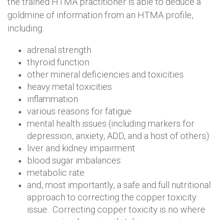
the trained HTMA practitioner is able to deduce a
goldmine of information from an HTMA profile,
including:
adrenal strength
thyroid function
other mineral deficiencies and toxicities
heavy metal toxicities
inflammation
various reasons for fatigue
mental health issues (including markers for
depression, anxiety, ADD, and a host of others)
liver and kidney impairment
blood sugar imbalances
metabolic rate
and, most importantly, a safe and full nutritional
approach to correcting the copper toxicity
issue. Correcting copper toxicity is no where