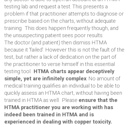
testing lab and request a test. This presents a
problem if that practitioner attempts to diagnose or
prescribe based on the charts, without adequate
training. This does happen frequently though, and
the unsuspecting patient sees poor results.
The doctor (and patient) then dismiss HTMA
because it 'failed'. However this is not the fault of the
test, but rather a lack of dedication on the part of
the practitioner to verse himself in this essential
testing tool.
HTMA charts appear deceptively
simple, yet are infinitely complex
. No amount of
medical training qualifies an individual to be able to
quickly assess an HTMA chart, without having been
trained in HTMA as well. Please
ensure that the
HTMA practitioner you are working with has
indeed been trained in HTMA and is
experienced in dealing with copper toxicity.