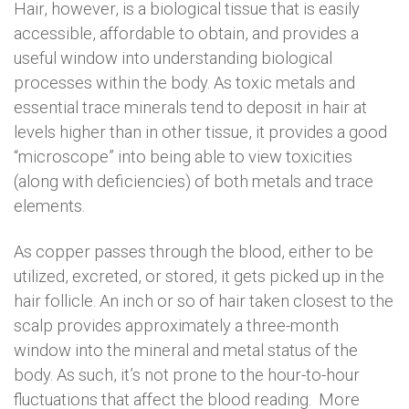
Hair, however, is a biological tissue that is easily
accessible, affordable to obtain, and provides a
useful window into understanding biological
processes within the body. As toxic metals and
essential trace minerals tend to deposit in hair at
levels higher than in other tissue, it provides a good
“microscope” into being able to view toxicities
(along with deficiencies) of both metals and trace
elements.
As copper passes through the blood, either to be
utilized, excreted, or stored, it gets picked up in the
hair follicle. An inch or so of hair taken closest to the
scalp provides approximately a three-month
window into the mineral and metal status of the
body. As such, it’s not prone to the hour-to-hour
fluctuations that affect the blood reading. More