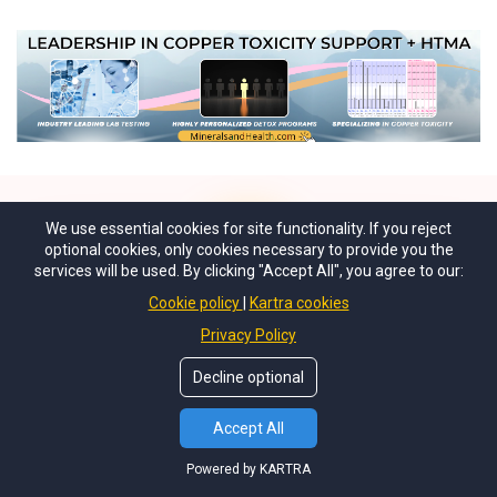
We use essential cookies for site functionality. If you reject
optional cookies, only cookies necessary to provide you the
services will be used. By clicking "Accept All", you agree to our:
Cookie policy
Kartra cookies
Privacy Policy
"I am so lucky to have discovered
coppertoxic.com only three months
Decline optional
into the IUD. I can only imagine how
Accept All
much I would have lost if I had kept it
in longer. It kills me to know that our
Powered by KARTRA
health care system does not validate