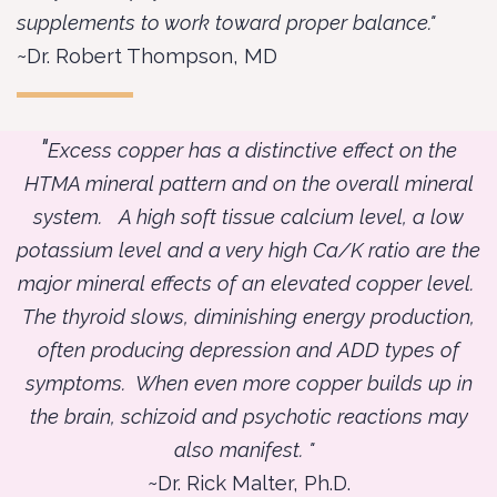
supplements to work toward proper balance."
~Dr. Robert Thompson, MD
"
Excess copper has a distinctive effect on the
HTMA mineral pattern and on the overall mineral
system. A high soft tissue calcium level, a low
potassium level and a very high Ca/K ratio are the
major mineral effects of an elevated copper level.
The thyroid slows, diminishing energy production,
often producing depression and ADD types of
symptoms. When even more copper builds up in
the brain, schizoid and psychotic reactions may
also manifest. "
~Dr. Rick Malter, Ph.D.