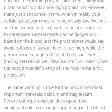
bananas the morning of your blood test. Likely your
blood serum would show high potassium. However,
that's just a snapshot in time, when in reality your
cellular potassium may be dangerously low. We can
see the caution here in how looking at a blood test
to determine mineral needs can be dangerous -
based on the blood test the practitioner would say
avoid potassium as your level is too high, while the
person wise enough to look at the tissue level
(through HTMA as we'll discuss later) will clearly see
the body's true deficiency of, and requirement for,
potassium.
The same warning is true for the body's two most
important minerals, calcium and magnesium.
Severe osteoporosis can develop without
significant calcium changes appearing in the blood.