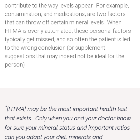
contribute to the way levels appear. For example,
contamination, and medications, are two factors
that can throw off certain mineral levels. When
HTMA is overly automated, these personal factors
typically get missed, and so often the patient is led
to the wrong conclusion (or supplement
suggestions that may indeed not be ideal for the
person).
"
[HTMA] may be the most important health test
that exists… Only when you and your doctor know
for sure your mineral status and important ratios
can you adapt your diet, minerals and