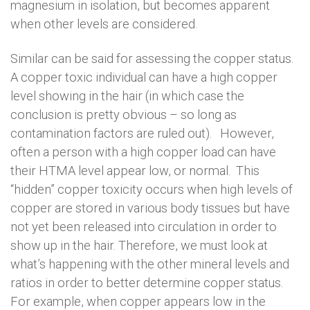
magnesium in isolation, but becomes apparent
when other levels are considered.
Similar can be said for assessing the copper status.
A copper toxic individual can have a high copper
level showing in the hair (in which case the
conclusion is pretty obvious – so long as
contamination factors are ruled out). However,
often a person with a high copper load can have
their HTMA level appear low, or normal. This
“hidden” copper toxicity occurs when high levels of
copper are stored in various body tissues but have
not yet been released into circulation in order to
show up in the hair. Therefore, we must look at
what’s happening with the other mineral levels and
ratios in order to better determine copper status.
For example, when copper appears low in the