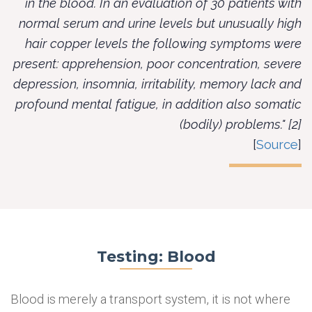
in the blood. In an evaluation of 30 patients with
normal serum and urine levels but unusually high
hair copper levels the following symptoms were
present: apprehension, poor concentration, severe
depression, insomnia, irritability, memory lack and
profound mental fatigue, in addition also somatic
(bodily) problems." [2]
[
Source
]
Testing: Blood
Blood is merely a transport system, it is not where