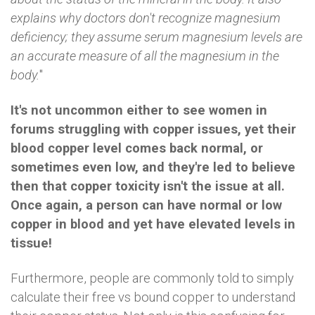
explains why doctors don't recognize magnesium
deficiency; they assume serum magnesium levels are
an accurate measure of all the magnesium in the
body.
"
It's not uncommon either to see women in
forums struggling with copper issues, yet their
blood copper level comes back normal, or
sometimes even low, and they're led to believe
then that copper toxicity isn't the issue at all.
Once again, a person can have normal or low
copper in blood and yet have elevated levels in
tissue!
Furthermore, people are commonly told to simply
calculate their free vs bound copper to understand