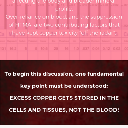
affecting the body and broader mineral
profile.
Over-reliance on blood, and the suppression
of HTMA, are two contributing factors that
have kept copper toxicity "off the radar".
To begin this discussion, one fundamental
key point must be understood:
EXCESS COPPER GETS STORED IN THE
CELLS AND TISSUES, NOT THE BLOOD!