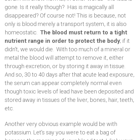
gone. Is it really though? Has is magically all
disappeared? Of course not! This is because, not
only is blood merely a transport system, it is also
homeostatic.
The blood must return to a tight
nutrient range in order to protect the body
; if it
didn't, we would die. With too much of a mineral or
metal the blood will attempt to remove it, either
through excretion, or by storing it away in tissue.
And so, 30 to 40 days after that acute lead exposure,
the serum can appear completely normal even
though toxic levels of lead have been deposited and
stored away in tissues of the liver, bones, hair, teeth,
etc.
Another very obvious example would be with
potassium. Let's say you were to eat a bag of