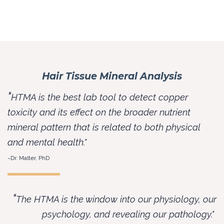
Hair Tissue Mineral Analysis
"
HTMA is the best lab tool to detect copper
toxicity and its effect on the broader nutrient
mineral pattern that is related to both physical
and mental health."
~Dr. Malter, PhD
"
The HTMA is the window into our physiology, our
psychology, and revealing our pathology."