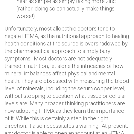
near as simple as simply taking more zinc
(rather, doing so can actually make things
worse!).
Unfortunately, most allopathic doctors tend to
negate HTMA, as the nutritional approach to healing
health conditions at the source is overshadowed by
the pharmaceutical approach to simply bury
symptoms. Most doctors are not adequately
trained in nutrition, let alone the intricacies of how
mineral imbalances affect physical and mental
health. They are obsessed with measuring the blood
level of minerals, including the serum copper level,
without stopping to question what tissue or cellular
levels are! Many broader thinking practitioners are
now adopting HTMA as they learn the importance
of it. While this is certainly a step in the right
direction, it also necessitates a warning. At present,
any doctor is able to open an account at an HTMA