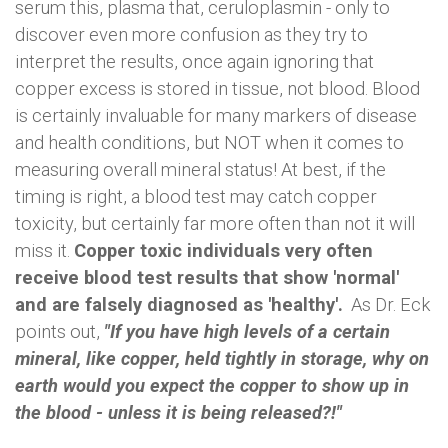
serum this, plasma that, ceruloplasmin - only to
discover even more confusion as they try to
interpret the results, once again ignoring that
copper excess is stored in tissue, not blood. Blood
is certainly invaluable for many markers of disease
and health conditions, but NOT when it comes to
measuring overall mineral status! At best, if the
timing is right, a blood test may catch copper
toxicity, but certainly far more often than not it will
miss it.
Copper toxic individuals very often
receive blood test results that show 'normal'
and are falsely diagnosed as 'healthy'.
As Dr. Eck
points out,
"If you have high levels of a certain
mineral, like copper, held tightly in storage, why on
earth would you expect the copper to show up in
the blood - unless it is being released?!"