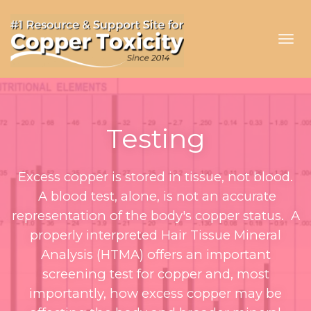
Toggl
navig
Testing
Excess copper is stored in tissue, not blood.
A blood test, alone, is not an accurate
representation of the body's copper status. A
properly interpreted Hair Tissue Mineral
Analysis (HTMA) offers an important
screening test for copper and, most
importantly, how excess copper may be