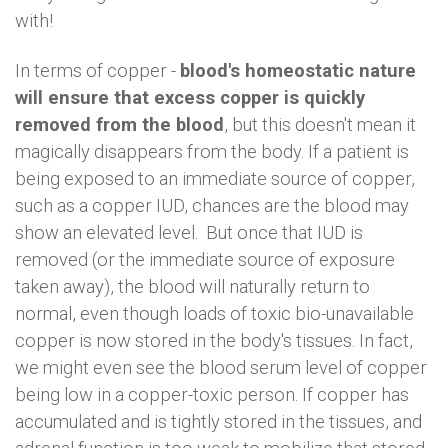
with!
In terms of copper -
blood's homeostatic nature
will ensure that excess copper is quickly
removed from the blood
, but this doesn't mean it
magically disappears from the body. If a patient is
being exposed to an immediate source of copper,
such as a copper IUD, chances are the blood may
show an elevated level. But once that IUD is
removed (or the immediate source of exposure
taken away), the blood will naturally return to
normal, even though loads of toxic bio-unavailable
copper is now stored in the body's tissues. In fact,
we might even see the blood serum level of copper
being low in a copper-toxic person. If copper has
accumulated and is tightly stored in the tissues, and