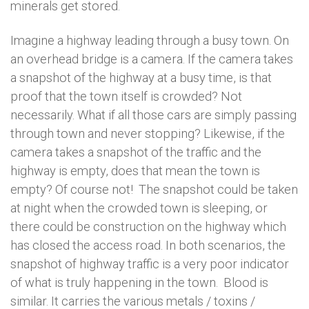
minerals get stored.
Imagine a highway leading through a busy town. On
an overhead bridge is a camera. If the camera takes
a snapshot of the highway at a busy time, is that
proof that the town itself is crowded? Not
necessarily. What if all those cars are simply passing
through town and never stopping? Likewise, if the
camera takes a snapshot of the traffic and the
highway is empty, does that mean the town is
empty? Of course not! The snapshot could be taken
at night when the crowded town is sleeping, or
there could be construction on the highway which
has closed the access road. In both scenarios, the
snapshot of highway traffic is a very poor indicator
of what is truly happening in the town. Blood is
similar. It carries the various metals / toxins /