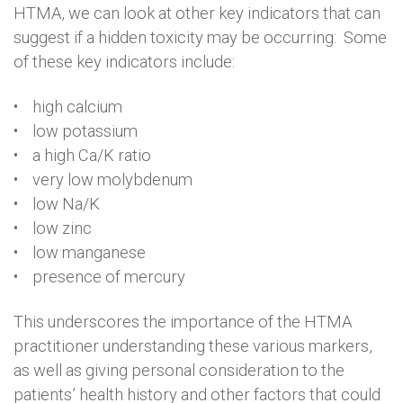
HTMA, we can look at other key indicators that can
suggest if a hidden toxicity may be occurring: Some
of these key indicators include:
• high calcium
• low potassium
• a high Ca/K ratio
• very low molybdenum
• low Na/K
• low zinc
• low manganese
• presence of mercury
This underscores the importance of the HTMA
practitioner understanding these various markers,
as well as giving personal consideration to the
patients’ health history and other factors that could