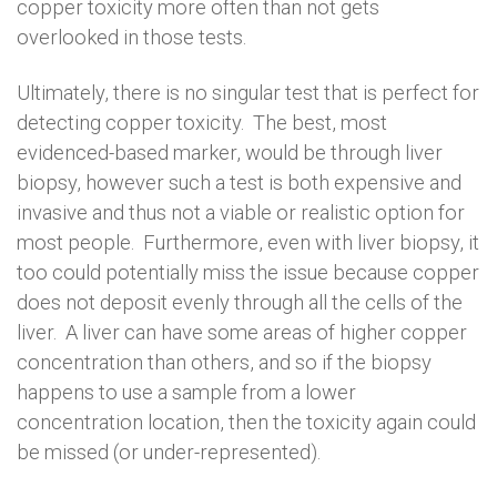
copper toxicity more often than not gets
overlooked in those tests.
Ultimately, there is no singular test that is perfect for
detecting copper toxicity. The best, most
evidenced-based marker, would be through liver
biopsy, however such a test is both expensive and
invasive and thus not a viable or realistic option for
most people. Furthermore, even with liver biopsy, it
too could potentially miss the issue because copper
does not deposit evenly through all the cells of the
liver. A liver can have some areas of higher copper
concentration than others, and so if the biopsy
happens to use a sample from a lower
concentration location, then the toxicity again could
be missed (or under-represented).