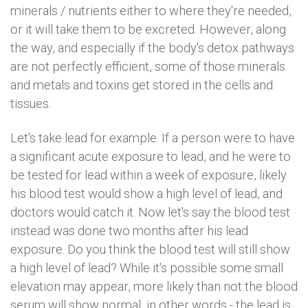
minerals / nutrients either to where they're needed,
or it will take them to be excreted. However, along
the way, and especially if the body's detox pathways
are not perfectly efficient, some of those minerals
and metals and toxins get stored in the cells and
tissues.
Let's take lead for example. If a person were to have
a significant acute exposure to lead, and he were to
be tested for lead within a week of exposure, likely
his blood test would show a high level of lead, and
doctors would catch it. Now let's say the blood test
instead was done two months after his lead
exposure. Do you think the blood test will still show
a high level of lead? While it's possible some small
elevation may appear, more likely than not the blood
serum will show normal, in other words - the lead is