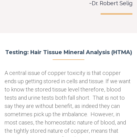
~Dr. Robert Selig
Testing: Hair Tissue Mineral Analysis (HTMA)
A central issue of copper toxicity is that copper
ends up getting stored in cells and tissue. If we want
to know the stored tissue level therefore, blood
tests and urine tests both fall short. That is not to
say they are without benefit, as indeed they can
sometimes pick up the imbalance. However, in
most cases, the homeostatic nature of blood, and
the tightly stored nature of copper, means that