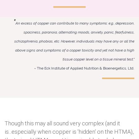
"
An excess of copper can contribute to many symptoms: e.g., depression,
spaciness, paranoia, alternating moods, anxiety, panic, fearfulness,
schizophrenia, phobias, etc. However, individuals may have any or all the
above signs and symptoms of a copper toxicity and yet not have a high
tissue copper level on a tissue mineral test."
~ The Eck Institute of Applied Nutrition & Bioenergetics, Ltd.
Though this may all sound very complex (and it
is...especially when copper is 'hidden' on the HTMA),