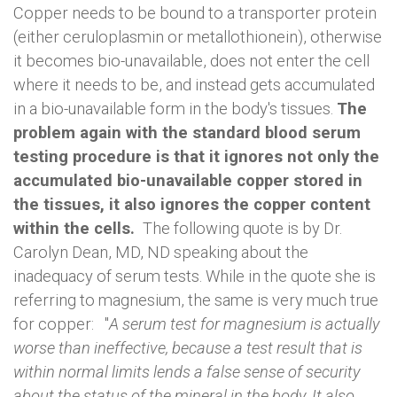
Copper needs to be bound to a transporter protein
(either ceruloplasmin or metallothionein), otherwise
it becomes bio-unavailable, does not enter the cell
where it needs to be, and instead gets accumulated
in a bio-unavailable form in the body's tissues.
The
problem again with the standard blood serum
testing procedure is that it ignores not only the
accumulated bio-unavailable copper stored in
the tissues, it also ignores the copper content
within the cells.
The following quote is by Dr.
Carolyn Dean, MD, ND speaking about the
inadequacy of serum tests. While in the quote she is
referring to magnesium, the same is very much true
for copper: "
A serum test for magnesium is actually
worse than ineffective, because a test result that is
within normal limits lends a false sense of security
about the status of the mineral in the body. It also