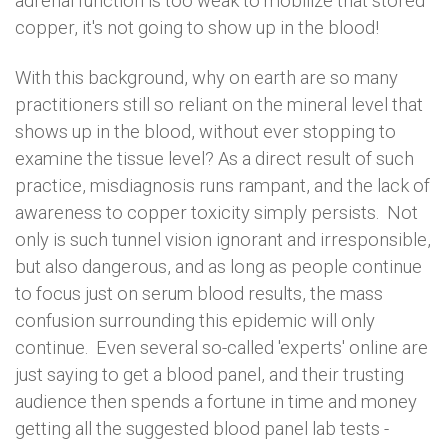
adrenal function is too weak to mobilize that stored
copper, it's not going to show up in the blood!
With this background, why on earth are so many
practitioners still so reliant on the mineral level that
shows up in the blood, without ever stopping to
examine the tissue level? As a direct result of such
practice, misdiagnosis runs rampant, and the lack of
awareness to copper toxicity simply persists. Not
only is such tunnel vision ignorant and irresponsible,
but also dangerous, and as long as people continue
to focus just on serum blood results, the mass
confusion surrounding this epidemic will only
continue. Even several so-called 'experts' online are
just saying to get a blood panel, and their trusting
audience then spends a fortune in time and money
getting all the suggested blood panel lab tests -