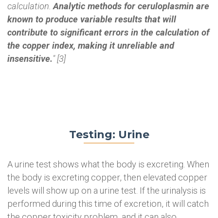
calculation.
Analytic methods for ceruloplasmin are
known to produce variable results that will
contribute to significant errors in the calculation of
the copper index, making it unreliable and
insensitive.
" [3]
Testing: Urine
A urine test shows what the body is excreting. When
the body is excreting copper, then elevated copper
levels will show up on a urine test. If the urinalysis is
performed during this time of excretion, it will catch
the copper toxicity problem, and it can also