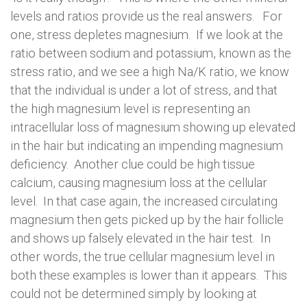
levels and ratios provide us the real answers. For
one, stress depletes magnesium. If we look at the
ratio between sodium and potassium, known as the
stress ratio, and we see a high Na/K ratio, we know
that the individual is under a lot of stress, and that
the high magnesium level is representing an
intracellular loss of magnesium showing up elevated
in the hair but indicating an impending magnesium
deficiency. Another clue could be high tissue
calcium, causing magnesium loss at the cellular
level. In that case again, the increased circulating
magnesium then gets picked up by the hair follicle
and shows up falsely elevated in the hair test. In
other words, the true cellular magnesium level in
both these examples is lower than it appears. This
could not be determined simply by looking at