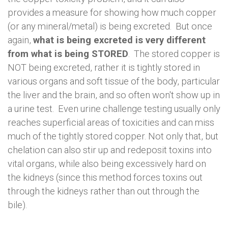
provides a measure for showing how much copper
(or any mineral/metal) is being excreted. But once
again,
what is being excreted is very different
from what is being STORED
. The stored copper is
NOT being excreted, rather it is tightly stored in
various organs and soft tissue of the body, particular
the liver and the brain, and so often won't show up in
a urine test. Even urine challenge testing usually only
reaches superficial areas of toxicities and can miss
much of the tightly stored copper. Not only that, but
chelation can also stir up and redeposit toxins into
vital organs, while also being excessively hard on
the kidneys (since this method forces toxins out
through the kidneys rather than out through the
bile).