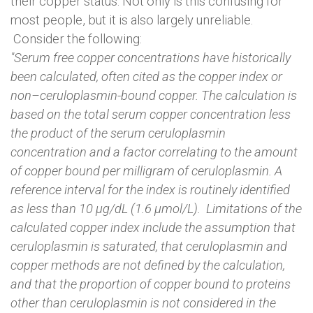
their copper status. Not only is this confusing for
most people, but it is also largely unreliable.
Consider the following:
"Serum free copper concentrations have historically
been calculated, often cited as the copper index or
non–ceruloplasmin-bound copper. The calculation is
based on the total serum copper concentration less
the product of the serum ceruloplasmin
concentration and a factor correlating to the amount
of copper bound per milligram of ceruloplasmin. A
reference interval for the index is routinely identified
as less than 10 µg/dL (1.6 µmol/L). Limitations of the
calculated copper index include the assumption that
ceruloplasmin is saturated, that ceruloplasmin and
copper methods are not defined by the calculation,
and that the proportion of copper bound to proteins
other than ceruloplasmin is not considered in the