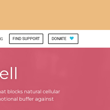
FIND SUPPORT
DONATE
NG
ell
at blocks natural cellular
otional buffer against