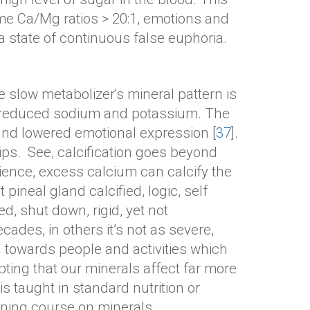
me Ca/Mg ratios > 20:1, emotions and
a state of continuous false euphoria.
 slow metabolizer's mineral pattern is
h reduced sodium and potassium. The
 and lowered emotional expression [
37
].
ps. See, calcification goes beyond
science, excess calcium can calcify the
pineal gland calcified, logic, self
, shut down, rigid, yet not
ades, in others it’s not as severe,
g towards people and activities which
ing that our minerals affect far more
s taught in standard nutrition or
ining course on minerals.