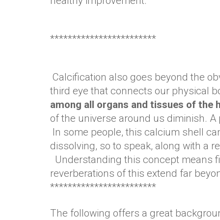
healthy improvement.
************************
Calcification also goes beyond the ob
third eye that connects our physical b
among all organs and tissues of th
of the universe around us diminish. A
In some people, this calcium shell can 
dissolving, so to speak, along with a 
Understanding this concept means firs
reverberations of this extend far beyo
************************
The following offers a great backgroun