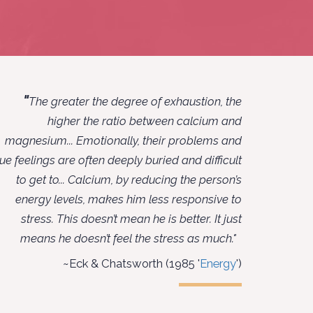
"
The greater the degree of exhaustion, the
higher the ratio between calcium and
magnesium... Emotionally, their problems and
rue feelings are often deeply buried and difficult
to get to... Calcium, by reducing the person’s
energy levels, makes him less responsive to
stress. This doesn’t mean he is better. It just
means he doesn’t feel the stress as much."
~Eck & Chatsworth (1985 '
Energy
')