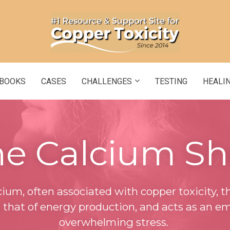
BOOKS
CASES
CHALLENGES
TESTING
HEALI
e Calcium Sh
lcium, often associated with copper toxicity, th
g that of energy production, and acts as an em
overwhelming stress.