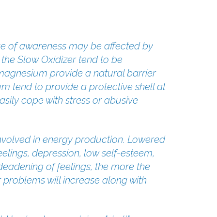
nse of awareness may be affected by
the Slow Oxidizer tend to be
magnesium provide a natural barrier
 tend to provide a protective shell at
sily cope with stress or abusive
t involved in energy production. Lowered
elings, depression, low self-esteem,
 deadening of feelings, the more the
problems will increase along with