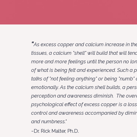
"
As excess copper and calcium increase in the
tissues, a calcium "shell" will build that will te
more and more feelings until the person no lo
of what is being felt and experienced. Such a 
talks of "not feeling anything" or being "numb"
emotionally. As the calcium shell builds, a per
perception and awareness diminish. The overa
psychological effect of excess copper is a los
control and awareness accompanied by dimin
and numbness."
~
Dr. Rick Malter, Ph.D.