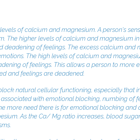
e levels of calcium and magnesium. A person's se
m. The higher levels of calcium and magnesium in 
d deadening of feelings. The excess calcium and 
emotions. The high levels of calcium and magnesium
dening of feelings. This allows a person to more ea
ed and feelings are deadened.
 block natural cellular functioning, especially tha
 associated with emotional blocking, numbing of fe
 The more need there is for emotional blocking and
sium. As the Ca/ Mg ratio increases, blood sugar 
sms.