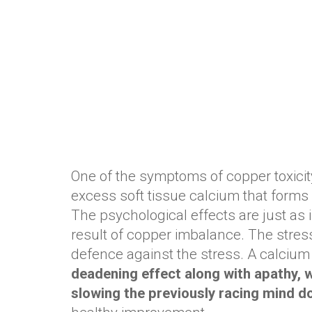
One of the symptoms of copper toxicity 
excess soft tissue calcium that forms a
The psychological effects are just as 
result of copper imbalance. The stress
defence against the stress. A calcium 
deadening effect along with apathy, wi
slowing the previously racing mind 