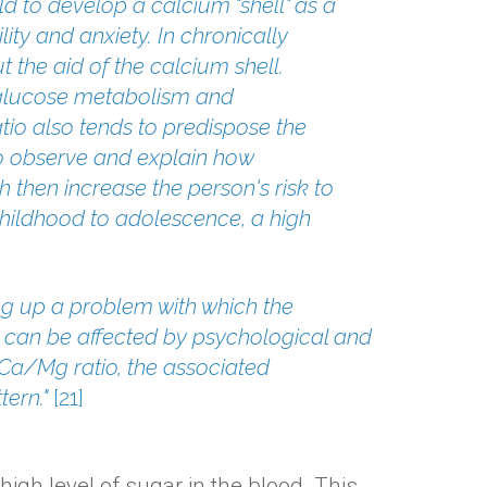
ld to develop a calcium "shell" as a
ity and anxiety. In chronically
 the aid of the calcium shell.
g glucose metabolism and
io also tends to predispose the
 to observe and explain how
h then increase the person's risk to
childhood to adolescence, a high
ng up a problem with which the
s can be affected by psychological and
 Ca/Mg ratio, the associated
tern."
[
21
]
igh level of sugar in the blood. This