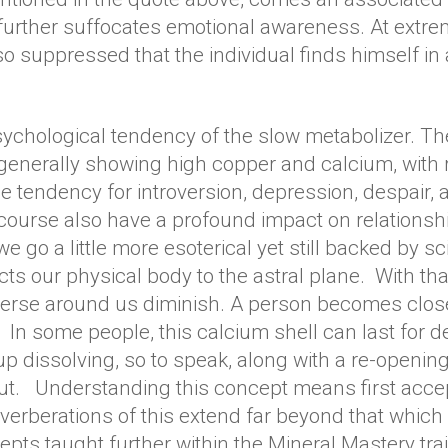
 further suffocates emotional awareness. At extre
suppressed that the individual finds himself in 
ychological tendency of the slow metabolizer. The
 generally showing high copper and calcium, wit
e tendency for introversion, depression, despair,
ourse also have a profound impact on relationshi
we go a little more esoterical yet still backed by 
ts our physical body to the astral plane. With that 
erse around us diminish. A person becomes closed
In some people, this calcium shell can last for dec
 up dissolving, so to speak, along with a re-openin
t. Understanding this concept means first accept
verberations of this extend far beyond that which i
ts taught further within the Mineral Mastery tra