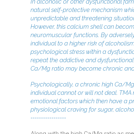
In alcoholic or other dysfunctional fam
natural self-protective mechanism which
unpredictable and threatening situation
However, this calcium shell can becom
neuromuscular functions. By adversely
individual to a higher risk of alcoholi
psychological stress within a dysfunctio
repeat the addictive and dysfunctional
Ca/Mg ratio may become chronic and
Psychologically, a chronic high Ca/Mg 
individual cannot or will not deal. TM
emotional factors which then have a pr
physiological craving for sugar, alcoho
-----------------
Along with the high Ca/Mg ratio as me