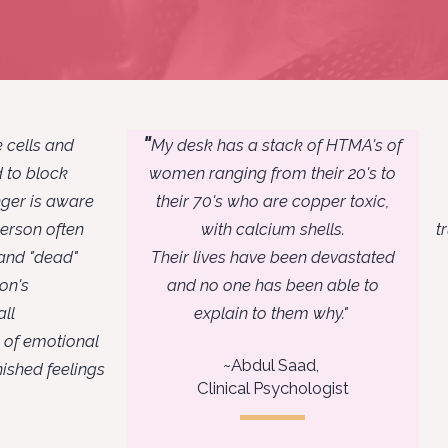
"
 cells and
My desk has a stack of HTMA's of
nd to block
women ranging from their 20's to
nger is aware
their 70's who are copper toxic,
person often
with calcium shells.
t
 and "dead"
Their lives have been devastated
son's
and no one has been able
to
ll
explain to them why."
s of emotional
~
Abdul Saad,
ished feelings
Clinical Psychologist