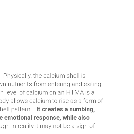
 Physically, the calcium shell is
wn nutrients from entering and exiting.
gh level of calcium on an HTMA is a
ody allows calcium to rise as a form of
ell pattern. ​
It creates a numbing,
he emotional response, while also
ugh in reality it may not be a sign of