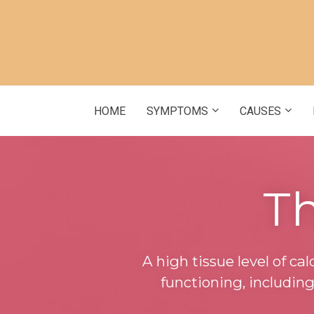
HOME
SYMPTOMS
CAUSES
Th
A high tissue level of ca
functioning, includin