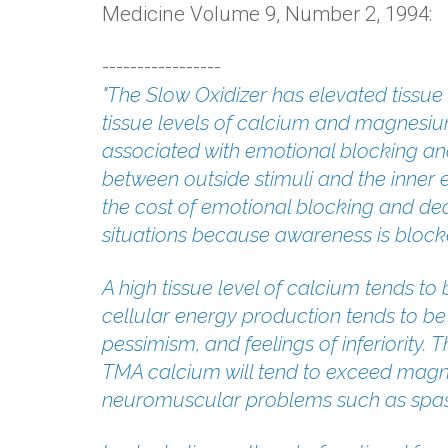
Medicine Volume 9, Number 2, 1994:
-----------------
"The Slow Oxidizer has elevated tissu
tissue levels of calcium and magnesiu
associated with emotional blocking an
between outside stimuli and the inner 
the cost of emotional blocking and dea
situations because awareness is block
A high tissue level of calcium tends to
cellular energy production tends to be
pessimism, and feelings of inferiority.
TMA calcium will tend to exceed magne
neuromuscular problems such as spa