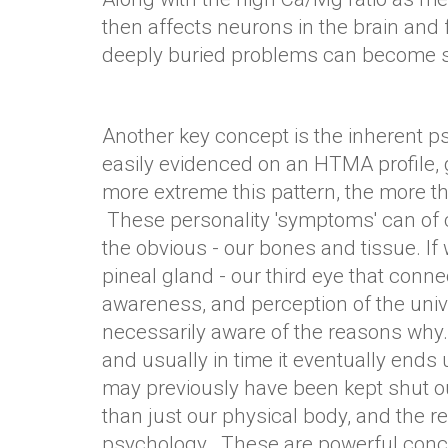
then affects neurons in the brain and
deeply buried problems can become so 
Another key concept is the inherent ps
easily evidenced on an HTMA profile,
more extreme this pattern, the more th
These personality 'symptoms' can of c
the obvious - our bones and tissue. If 
pineal gland - our third eye that connec
awareness, and perception of the univ
necessarily aware of the reasons why. 
and usually in time it eventually ends
may previously have been kept shut ou
than just our physical body, and the re
psychology. These are powerful concep