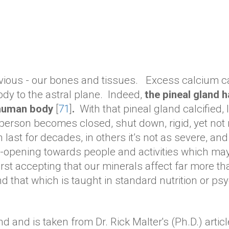
vious - our bones and tissues. Excess calcium can
ody to the astral plane. Indeed,
the pineal gland h
e human body
[
71
]
.
With that pineal gland calcified,
 person becomes closed, shut down, rigid, yet not
last for decades, in others it’s not as severe, and
re-opening towards people and activities which ma
t accepting that our minerals affect far more tha
nd that which is taught in standard nutrition or p
d and is taken from Dr. Rick Malter's (Ph.D.) arti