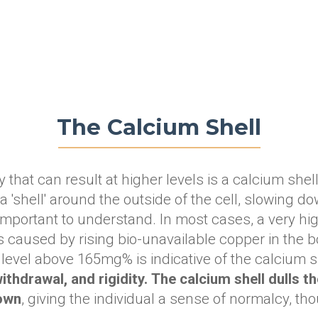
The Calcium Shell
that can result at higher levels is a calcium shell.
 'shell' around the outside of the cell, slowing do
important to understand. In most cases, a very hi
 caused by rising bio-unavailable copper in the b
level above 165mg% is indicative of the calcium sh
thdrawal, and rigidity.
The calcium shell dulls t
down
, giving the individual a sense of normalcy, tho