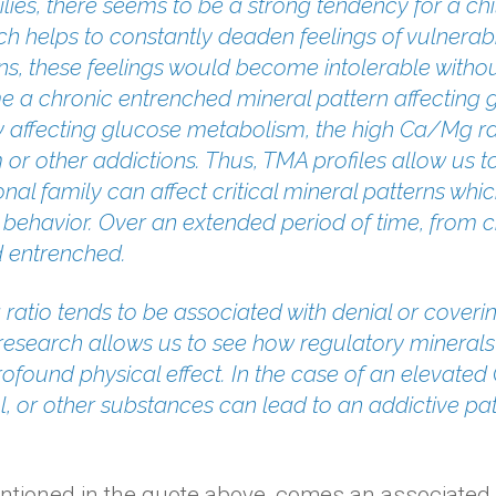
ilies, there seems to be a strong tendency for a chi
 helps to constantly deaden feelings of vulnerabil
s, these feelings would become intolerable without
e a chronic entrenched mineral pattern affectin
 affecting glucose metabolism, the high Ca/Mg rat
sm or other addictions. Thus, TMA profiles allow us
nal family can affect critical mineral patterns whic
 behavior. Over an extended period of time, from 
 entrenched.
ratio tends to be associated with denial or coveri
A research allows us to see how regulatory mineral
ofound physical effect. In the case of an elevated
l, or other substances can lead to an addictive pat
ntioned in the quote above, comes an associated h