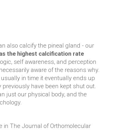
 also calcify the pineal gland - our
as the highest calcification rate
 logic, self awareness, and perception
 necessarily aware of the reasons why.
 usually in time it eventually ends up
y previously have been kept shut out.
n just our physical body, and the
sychology.
cle in The Journal of Orthomolecular